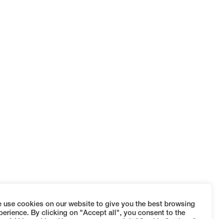
 use cookies on our website to give you the best browsing
perience. By clicking on "Accept all", you consent to the