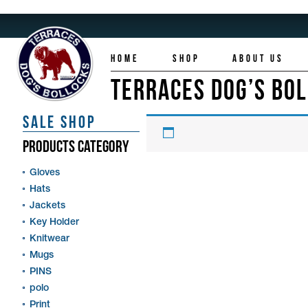
HOME
SHOP
ABOUT US
TERRACES DOG’S BO
SALE SHOP
PRODUCTS CATEGORY
Gloves
Hats
Jackets
Key Holder
Knitwear
Mugs
PINS
polo
Print