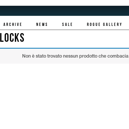
ARCHIVE
NEWS
SALE
ROGUE GALLERY
LLOCKS
Non è stato trovato nessun prodotto che combacia 