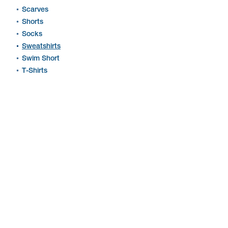
Scarves
Shorts
Socks
Sweatshirts
Swim Short
T-Shirts