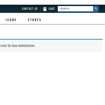
CONTACT US
CART
ICONS
STORES
con la tua selezione.