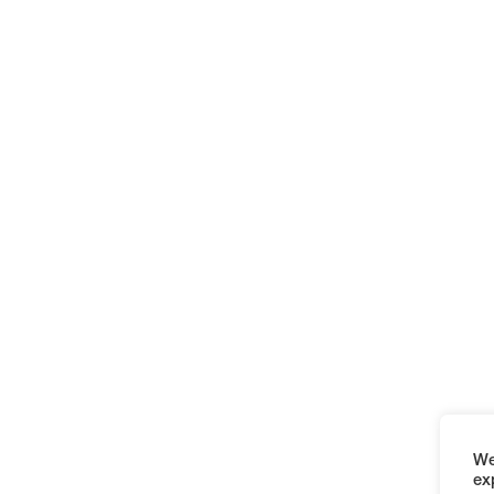
We
ex