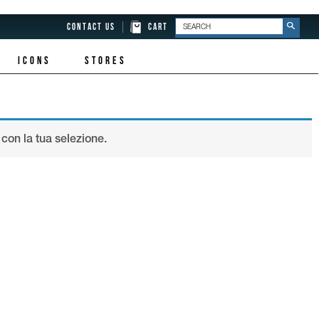
CONTACT US
CART
ICONS
STORES
con la tua selezione.