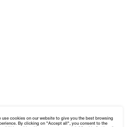
 use cookies on our website to give you the best browsing
perience. By clicking on "Accept all", you consent to the