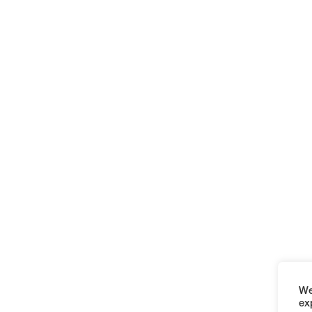
We
ex