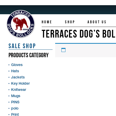
HOME
SHOP
ABOUT US
TERRACES DOG’S BO
SALE SHOP
PRODUCTS CATEGORY
Gloves
Hats
Jackets
Key Holder
Knitwear
Mugs
PINS
polo
Print