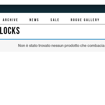
ARCHIVE
NEWS
SALE
ROGUE GALLERY
LLOCKS
Non è stato trovato nessun prodotto che combacia 