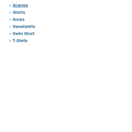
Scarves
Shorts
Socks
Sweatshirts
Swim Short
T-Shirts