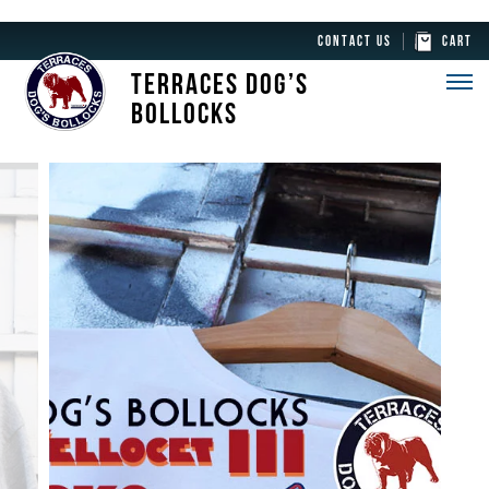
CONTACT US
CART
TERRACES DOG’S
BOLLOCKS