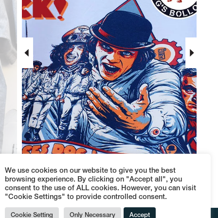
put your
FACE
We use cookies on our website to give you the best
browsing experience. By clicking on "Accept all", you
consent to the use of ALL cookies. However, you can visit
"Cookie Settings" to provide controlled consent.
Cookie Setting
Only Necessary
Accept
© Terraces Dog's Bollocks - P.IVA 09152110962 -
Termini e condizioni di vendita