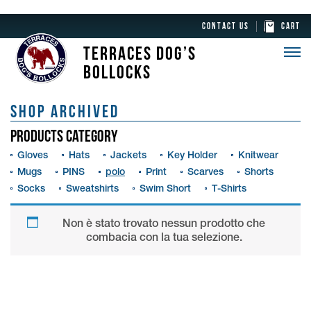
CONTACT US
CART
TERRACES DOG’S
BOLLOCKS
SHOP ARCHIVED
PRODUCTS CATEGORY
Gloves
Hats
Jackets
Key Holder
Knitwear
Mugs
PINS
polo
Print
Scarves
Shorts
Socks
Sweatshirts
Swim Short
T-Shirts
Non è stato trovato nessun prodotto che
combacia con la tua selezione.