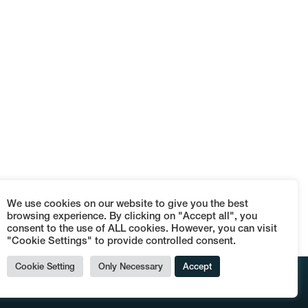
We use cookies on our website to give you the best
browsing experience. By clicking on "Accept all", you
consent to the use of ALL cookies. However, you can visit
"Cookie Settings" to provide controlled consent.
Cookie Setting
Only Necessary
Accept
© Terraces Dog's Bollocks - P.IVA 09152110962 -
Termini e condizioni di vendita