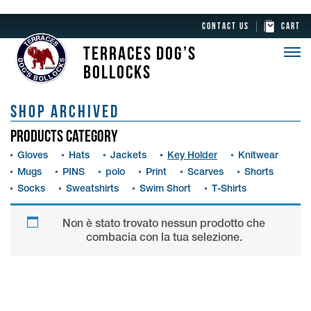
CONTACT US
CART
TERRACES DOG’S
BOLLOCKS
SHOP ARCHIVED
PRODUCTS CATEGORY
Gloves
Hats
Jackets
Key Holder
Knitwear
Mugs
PINS
polo
Print
Scarves
Shorts
Socks
Sweatshirts
Swim Short
T-Shirts
Non è stato trovato nessun prodotto che
combacia con la tua selezione.