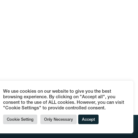
We use cookies on our website to give you the best
browsing experience. By clicking on "Accept all", you
consent to the use of ALL cookies. However, you can visit
"Cookie Settings" to provide controlled consent.
Cookie Setting
Only Necessary
Accept
© Terraces Dog's Bollocks - P.IVA 09152110962 -
Termini e condizioni di vendita