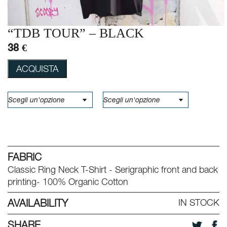
“TDB TOUR” – BLACK
38 €
ACQUISTA
FABRIC
Classic Ring Neck T-Shirt - Serigraphic front and back
printing- 100% Organic Cotton
AVAILABILITY
IN STOCK
SHARE