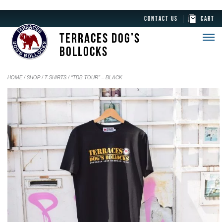
CONTACT US
CART
TERRACES DOG’S
BOLLOCKS
HOME
/
SHOP
/
T-SHIRTS
/ “TDB TOUR” – BLACK