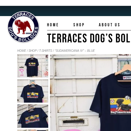
HOME
SHOP
ABOUT US
TERRACES DOG’S BO
HOME
/
SHOP
/
T-SHIRTS
/ “SUDAMERICANA IV” – BLUE