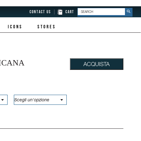
CONTACT US
CART
ICONS
STORES
ICANA
ACQUISTA