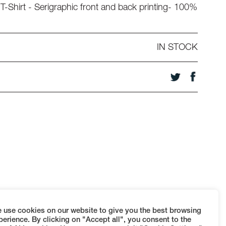
T-Shirt - Serigraphic front and back printing- 100%
IN STOCK
 use cookies on our website to give you the best browsing
perience. By clicking on "Accept all", you consent to the