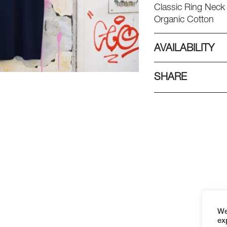
Classic Ring Neck 
Organic Cotton
AVAILABILITY
SHARE
We
ex