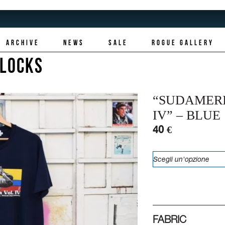
ARCHIVE
NEWS
SALE
ROGUE GALLERY
LLOCKS
“SUDAMER
IV” – BLUE
40 €
FABRIC