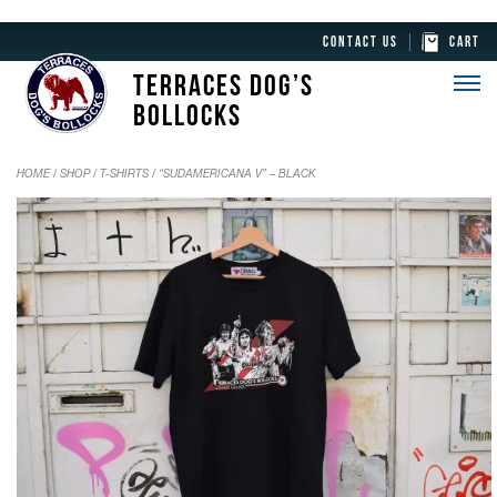
CONTACT US
CART
TERRACES DOG’S
BOLLOCKS
HOME
/
SHOP
/
T-SHIRTS
/ “SUDAMERICANA V” – BLACK