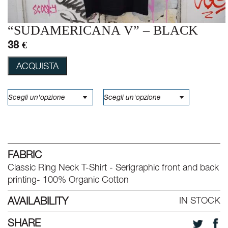
“SUDAMERICANA V” – BLACK
38 €
ACQUISTA
FABRIC
Classic Ring Neck T-Shirt - Serigraphic front and back
printing- 100% Organic Cotton
AVAILABILITY
IN STOCK
SHARE