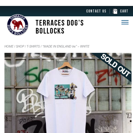
CONTACT US
CART
TERRACES DOG’S
BOLLOCKS
HOME
/
SHOP
/
T-SHIRTS
/ “MADE IN ENGLAND 96” – WHITE