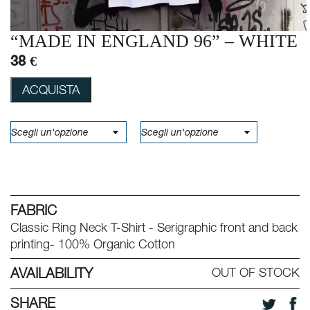
“MADE IN ENGLAND 96” – WHITE
38 €
ACQUISTA
FABRIC
Classic Ring Neck T-Shirt - Serigraphic front and back
printing- 100% Organic Cotton
AVAILABILITY
OUT OF STOCK
SHARE