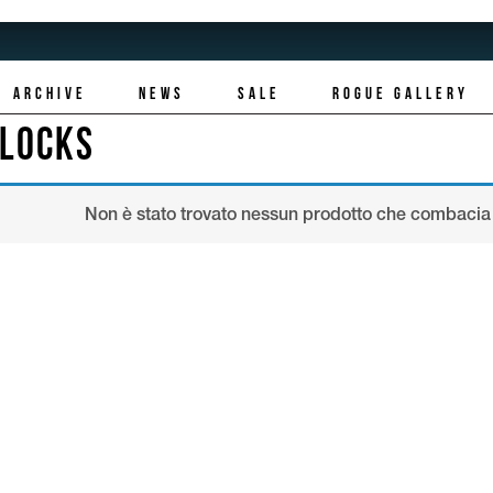
ARCHIVE
NEWS
SALE
ROGUE GALLERY
LLOCKS
Non è stato trovato nessun prodotto che combacia 