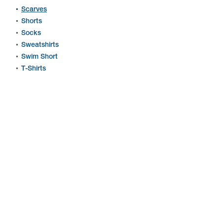
Scarves
Shorts
Socks
Sweatshirts
Swim Short
T-Shirts