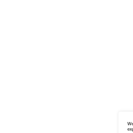
We
ex