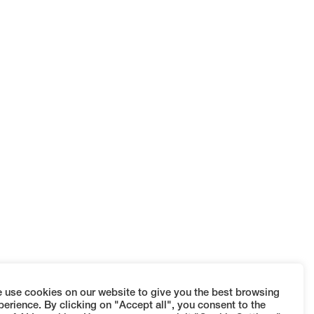
 use cookies on our website to give you the best browsing
perience. By clicking on "Accept all", you consent to the