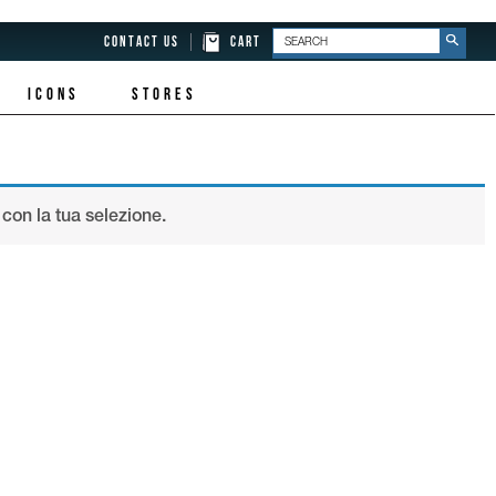
CONTACT US
CART
ICONS
STORES
con la tua selezione.