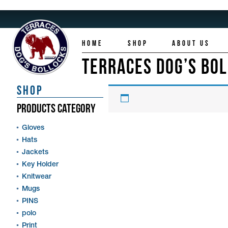
HOME
SHOP
ABOUT US
TERRACES DOG’S BO
SHOP
PRODUCTS CATEGORY
Gloves
Hats
Jackets
Key Holder
Knitwear
Mugs
PINS
polo
Print